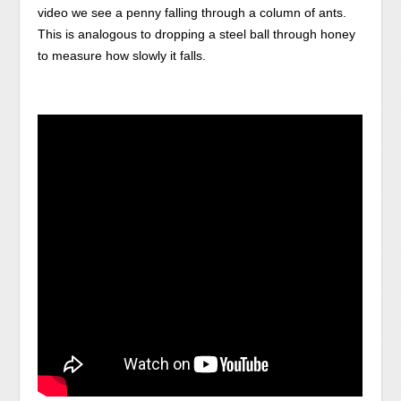
video we see a penny falling through a column of ants.
This is analogous to dropping a steel ball through honey
to measure how slowly it falls.