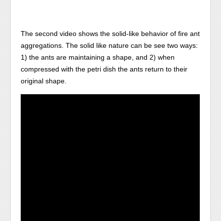
The second video shows the solid-like behavior of fire ant
aggregations. The solid like nature can be see two ways:
1) the ants are maintaining a shape, and 2) when
compressed with the petri dish the ants return to their
original shape.