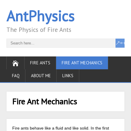
AntPhysics
The Physics of Fire Ants
FIRE ANTS
FIRE ANT MECHANICS
FAQ
ABOUT ME
LINKS
Fire Ant Mechanics
Fire ants behave like a fluid and like solid. In the first